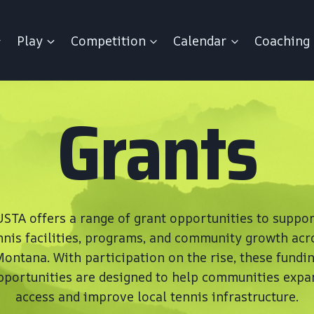
Play
Competition
Calendar
Coaching
Grants
USTA offers a range of grant opportunities to suppor
nnis facilities, programs, and community growth acr
ontana. With participation on the rise, these fundi
pportunities are designed to help communities expa
access and improve local tennis infrastructure.