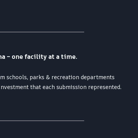
– one facility at a time.
rom schools, parks & recreation departments
 investment that each submission represented.