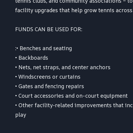
tennis clubs, and community associations – to
facility upgrades that help grow tennis acros
FUNDS CAN BE USED FOR:
:• Benches and seating
• Backboards
• Nets, net straps, and center anchors
• Windscreens or curtains
• Gates and fencing repairs
• Court accessories and on-court equipment
• Other facility-related improvements that inc
play