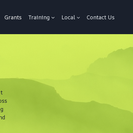
Grants
Training
Local
Contact Us
t
oss
ng
nd