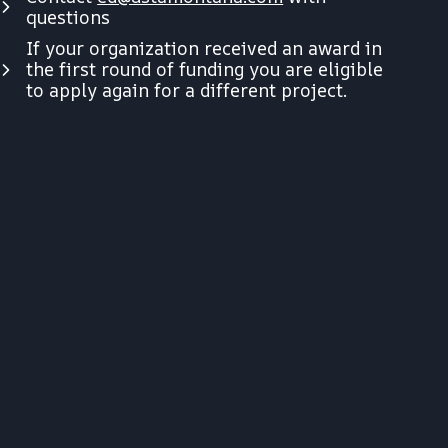
questions
If your organization received an award in
the first round of funding you are eligible
to apply again for a different project.