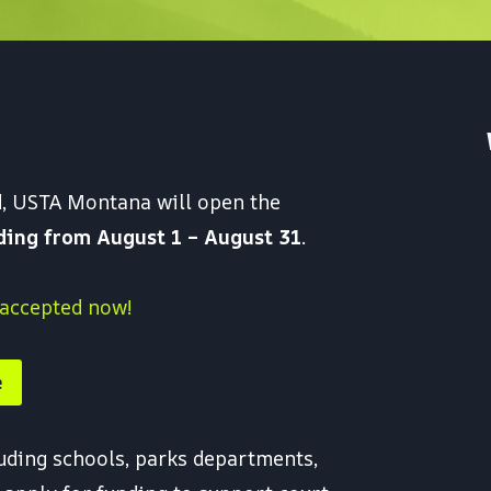
nd, USTA Montana will open the
nding from August 1 – August 31
.
 accepted now!
e
luding schools, parks departments,