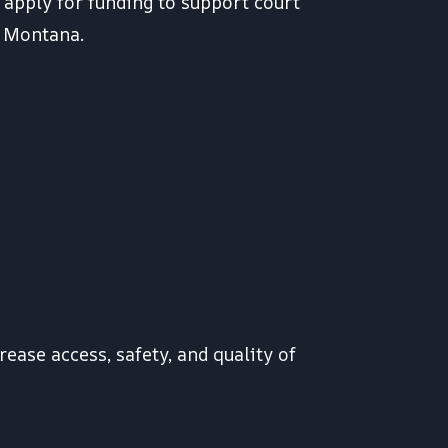
 apply for funding to support court
s Montana.
rease access, safety, and quality of