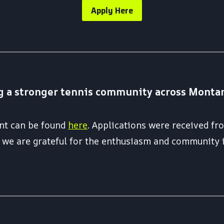
Apply Here
g a stronger tennis community across Montana 
rant can be found
here
. Applications were received f
nd we are grateful for the enthusiasm and community