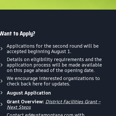
Want to Apply?
Applications for the second round will be
accepted beginning August 1.
Details on eligibility requirements and the
application process will be made available
on this page ahead of the opening date.
We encourage interested organizations to
check back here for updates.
August Application
Grant Overview:
District Facilities Grant –
Next Steps
Contact
ed@ustamontana.com
with