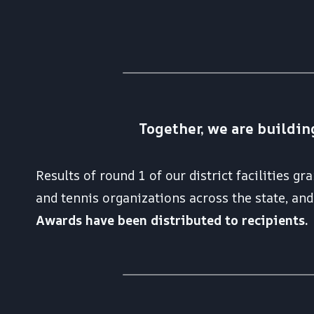
Together, we are buildin
Results of round 1 of our district facilities g
and tennis organizations across the state, a
Awards have been distributed to recipients.