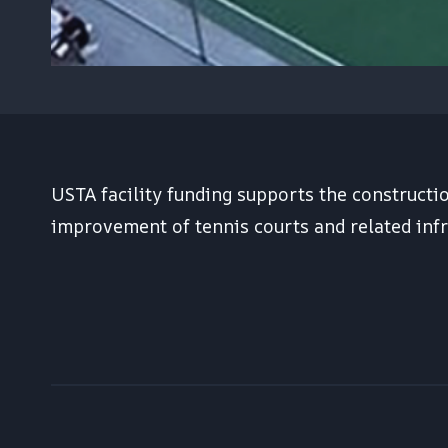
USTA facility funding supports the constructi
improvement of tennis courts and related infr