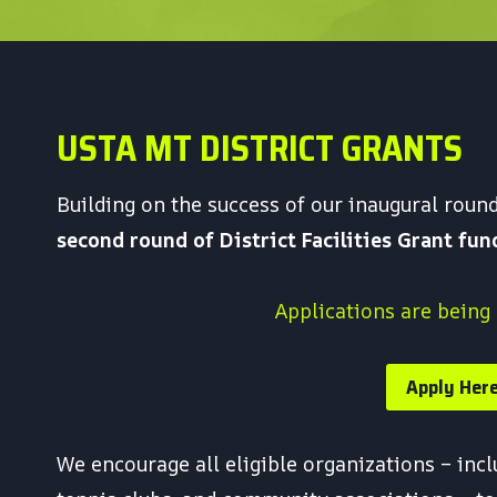
USTA MT DISTRICT GRANTS
Building on the success of our inaugural rou
second round of District Facilities Grant fu
Applications are being
Apply Her
We encourage all eligible organizations – inc