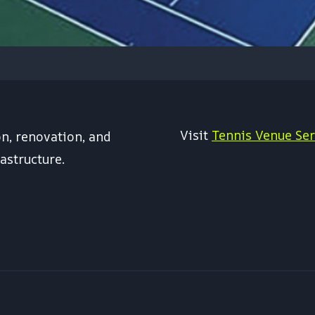
Visit
Tennis Venue Ser
on, renovation, and
astructure.