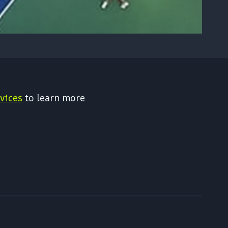
vices
to learn more