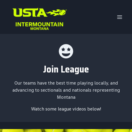
Skip
to
content
Join League
Our teams have the best time playing locally, and
advancing to sectionals and nationals representing
Montana
Watch some league videos below!