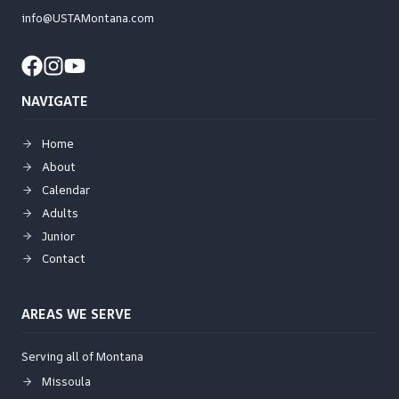
info@USTAMontana.com
NAVIGATE
Home
About
Calendar
Adults
Junior
Contact
AREAS WE SERVE
Serving all of Montana
Missoula