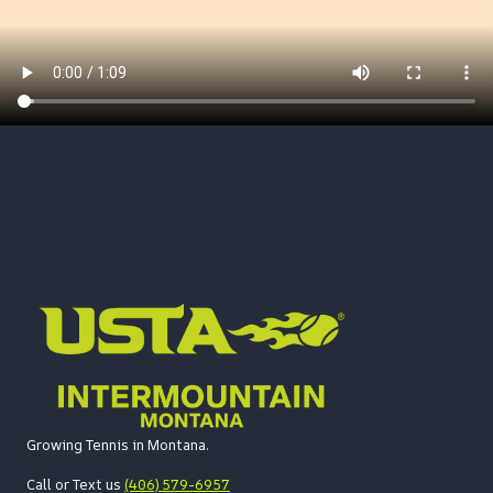
Growing Tennis in Montana.
Call or Text us
(406) 579-6957