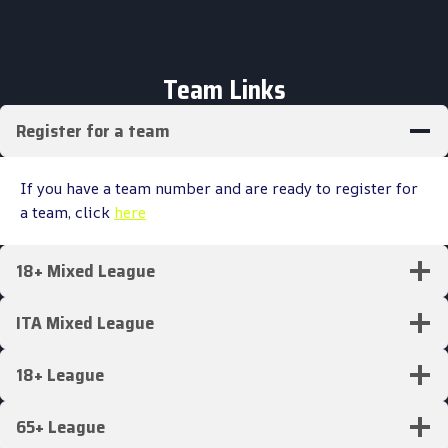
Team Links
Register for a team
If you have a team number and are ready to register for
a team, click
here
18+ Mixed League
ITA Mixed League
18+ League
65+ League