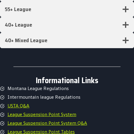
55+ League
40+ League
40+ Mixed League
Informational Links
Montana League Regulations
Intermountain league Regulations
USTA Q&A
League Suspension Point System
League Suspension Point System Q&A
League Suspension Point Tables