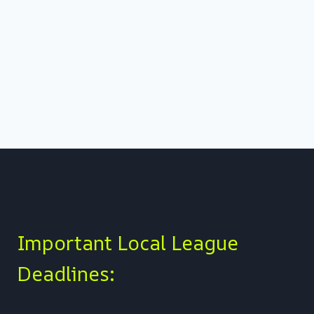
Important Local League
Deadlines: