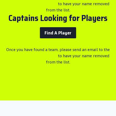
district league coordinator
to have your name removed
from the list.
Captains Looking for Players
Find A Player
Once you have found a team, please send an email to the
district league coordinator
to have your name removed
from the list.
Find a Player