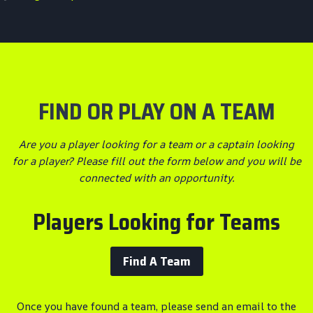
FIND OR PLAY ON A TEAM
Are you a player looking for a team or a captain looking
for a player? Please fill out the form below and you will be
connected with an opportunity.
Players Looking for Teams
Find A Team
Once you have found a team, please send an email to the