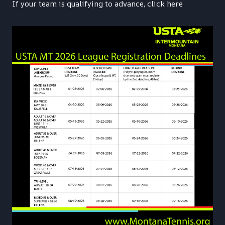
If your team is qualifying to advance, click here