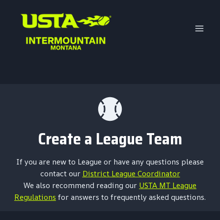
Skip
to
content
Create a League Team
If you are new to League or have any questions please
contact our
District League Coordinator
We also recommend reading our
USTA MT League
Regulations
for answers to frequently asked questions.