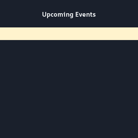
Upcoming Events