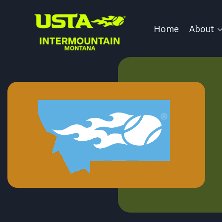
Skip
to
Home
About
content