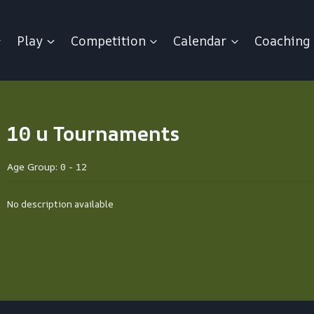
Play
Competition
Calendar
Coaching
10 u Tournaments
Age Group: 0 - 12
No description available