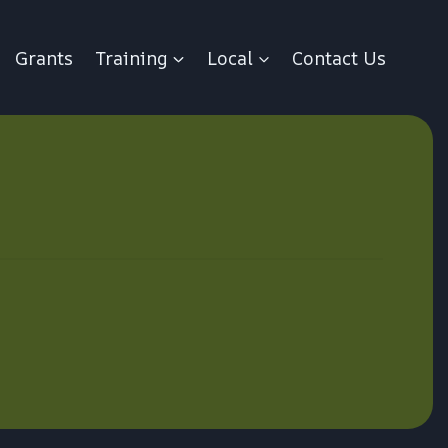
Grants
Training
Local
Contact Us