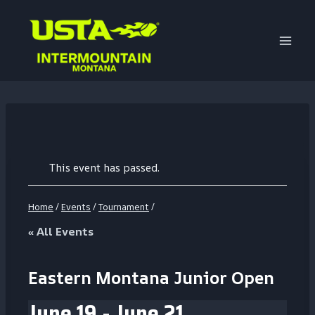
Skip
to
content
This event has passed.
Home
/
Events
/
Tournament
/
« All Events
Eastern Montana Junior Open
June 19
-
June 21