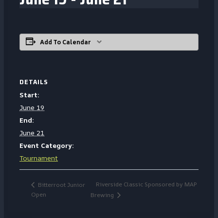
Add To Calendar
DETAILS
Start:
June 19
End:
June 21
Event Category:
Tournament
Riverside Classic Sponsored by MAP
Bitterroot Junior
Open
Brewing