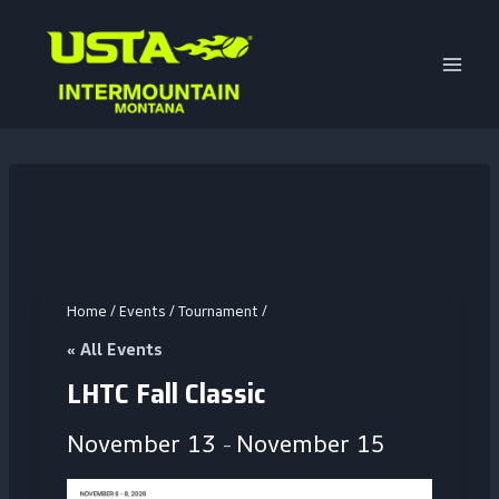
Skip
to
content
Home
/
Events
/
Tournament
/
« All Events
LHTC Fall Classic
November 13
November 15
–