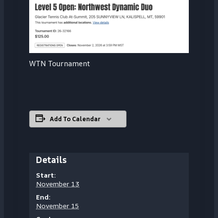
WTN Tournament
Add To Calendar
Details
Start:
November 13
End:
November 15